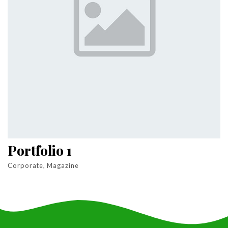
Portfolio 1
Corporate, Magazine