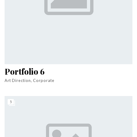
Portfolio 6
Art Direction, Corporate
5