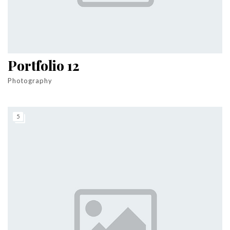
Portfolio 12
Photography
5