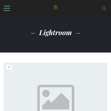
Lightroom
5